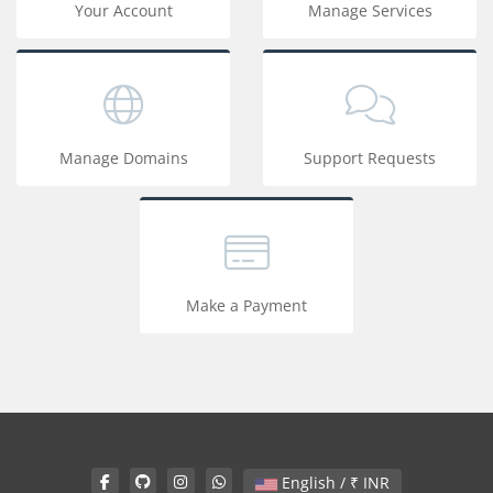
Your Account
Manage Services
Manage Domains
Support Requests
Make a Payment
English / ₹ INR