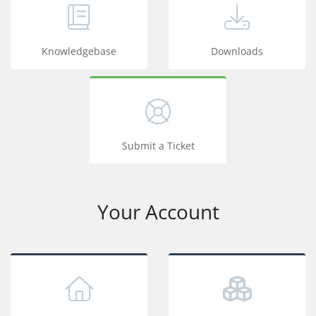
Knowledgebase
Downloads
Submit a Ticket
Your Account