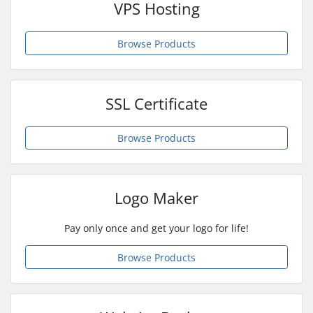
VPS Hosting
Browse Products
SSL Certificate
Browse Products
Logo Maker
Pay only once and get your logo for life!
Browse Products