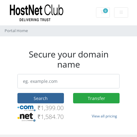
0
Shopping Cart
Portal Home
Secure your domain
name
Search
Transfer
₹1,399.00
₹1,584.70
View all pricing