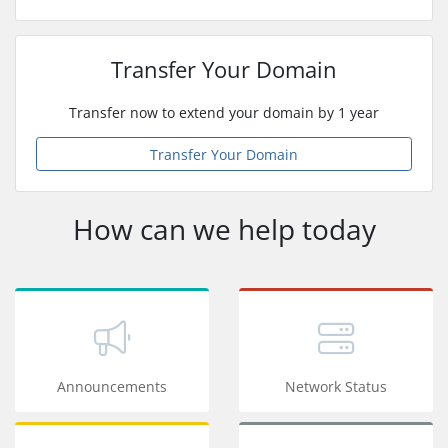
Transfer Your Domain
Transfer now to extend your domain by 1 year
Transfer Your Domain
How can we help today
Announcements
Network Status