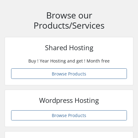
Browse our
Products/Services
Shared Hosting
Buy ! Year Hosting and get ! Month free
Browse Products
Wordpress Hosting
Browse Products