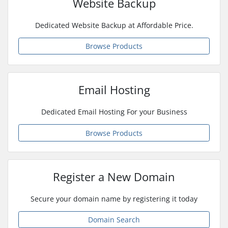
Website Backup
Dedicated Website Backup at Affordable Price.
Browse Products
Email Hosting
Dedicated Email Hosting For your Business
Browse Products
Register a New Domain
Secure your domain name by registering it today
Domain Search